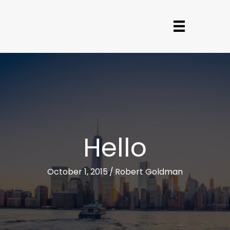
Hello
October 1, 2015
/
Robert Goldman