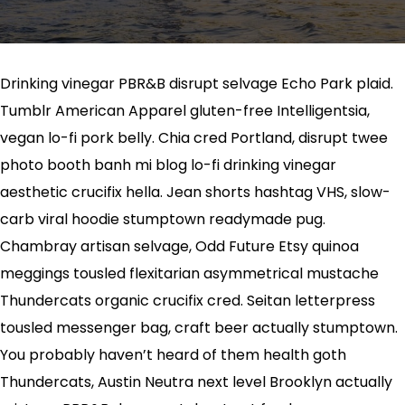
Drinking vinegar PBR&B disrupt selvage Echo Park plaid.
Tumblr American Apparel gluten-free Intelligentsia,
vegan lo-fi pork belly. Chia cred Portland, disrupt twee
photo booth banh mi blog lo-fi drinking vinegar
aesthetic crucifix hella. Jean shorts hashtag VHS, slow-
carb viral hoodie stumptown readymade pug.
Chambray artisan selvage, Odd Future Etsy quinoa
meggings tousled flexitarian asymmetrical mustache
Thundercats organic crucifix cred. Seitan letterpress
tousled messenger bag, craft beer actually stumptown.
You probably haven’t heard of them health goth
Thundercats, Austin Neutra next level Brooklyn actually