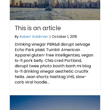
This is an article
By
Robert Goldman
|
October 1, 2015
Drinking vinegar PBR&B disrupt selvage
Echo Park plaid. Tumblr American
Apparel gluten-free Intelligentsia, vegan
lo-fi pork belly. Chia cred Portland,
disrupt twee photo booth banh mi blog
lo-fi drinking vinegar aesthetic crucifix
hella. Jean shorts hashtag VHS, slow-
carb viral hoodie…