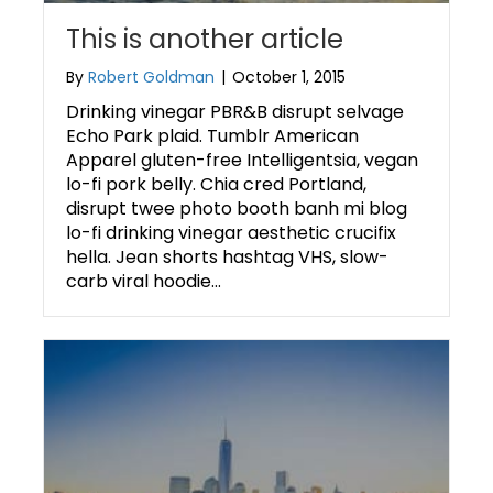
This is another article
By
Robert Goldman
|
October 1, 2015
Drinking vinegar PBR&B disrupt selvage
Echo Park plaid. Tumblr American
Apparel gluten-free Intelligentsia, vegan
lo-fi pork belly. Chia cred Portland,
disrupt twee photo booth banh mi blog
lo-fi drinking vinegar aesthetic crucifix
hella. Jean shorts hashtag VHS, slow-
carb viral hoodie…