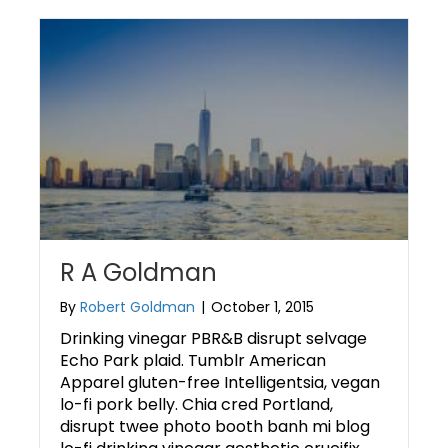
R A Goldman
By
Robert Goldman
|
October 1, 2015
Drinking vinegar PBR&B disrupt selvage
Echo Park plaid. Tumblr American
Apparel gluten-free Intelligentsia, vegan
lo-fi pork belly. Chia cred Portland,
disrupt twee photo booth banh mi blog