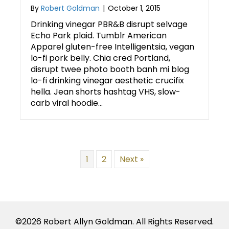
By
Robert Goldman
|
October 1, 2015
Drinking vinegar PBR&B disrupt selvage
Echo Park plaid. Tumblr American
Apparel gluten-free Intelligentsia, vegan
lo-fi pork belly. Chia cred Portland,
disrupt twee photo booth banh mi blog
lo-fi drinking vinegar aesthetic crucifix
hella. Jean shorts hashtag VHS, slow-
carb viral hoodie…
1
2
Next »
©2026 Robert Allyn Goldman. All Rights Reserved.