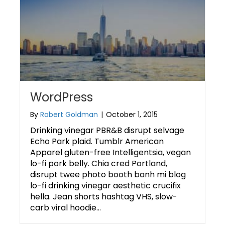
WordPress
By
Robert Goldman
|
October 1, 2015
Drinking vinegar PBR&B disrupt selvage
Echo Park plaid. Tumblr American
Apparel gluten-free Intelligentsia, vegan
lo-fi pork belly. Chia cred Portland,
disrupt twee photo booth banh mi blog
lo-fi drinking vinegar aesthetic crucifix
hella. Jean shorts hashtag VHS, slow-
carb viral hoodie…