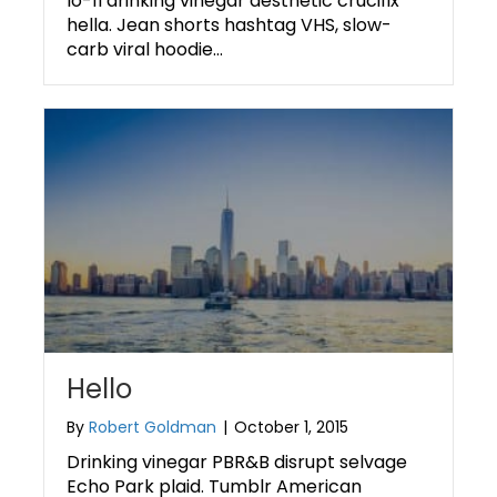
lo-fi drinking vinegar aesthetic crucifix
hella. Jean shorts hashtag VHS, slow-
carb viral hoodie…
Hello
By
Robert Goldman
|
October 1, 2015
Drinking vinegar PBR&B disrupt selvage
Echo Park plaid. Tumblr American