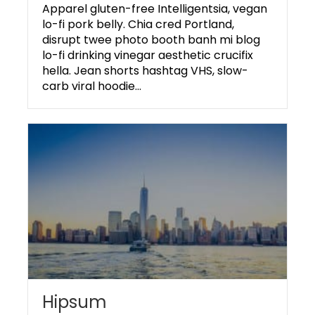
Apparel gluten-free Intelligentsia, vegan
lo-fi pork belly. Chia cred Portland,
disrupt twee photo booth banh mi blog
lo-fi drinking vinegar aesthetic crucifix
hella. Jean shorts hashtag VHS, slow-
carb viral hoodie…
Hipsum